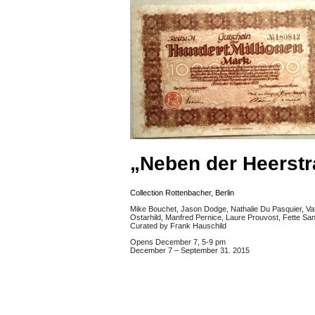
„Neben der Heerstr
Collection Rottenbacher, Berlin
Mike Bouchet, Jason Dodge, Nathalie Du Pasquier, Va
Ostarhild, Manfred Pernice, Laure Prouvost, Fette Sa
Curated by Frank Hauschild
Opens December 7, 5-9 pm
December 7 – September 31. 2015