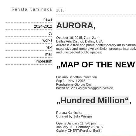
Renata Kaminska
2015
news
AURORA
,
2024-2012
cv
October 16, 2015; 7pm–2am
works
Dallas Arts District, Dallas, USA
Aurora is a free and public contemporary art exhibition
text
expansive and immersive exhibition presents interactiv
and unexpected public spaces.
mail
impresum
„MAP OF THE NEW
Luciano Benetton Collection
Sep 1 – Nov 1 2015
Fondazione Giorgio Cini
Island of San Giorgio Maggiore, Venice
„
Hundred Million“
,
Renata Kaminska
Curated by Julia Wielgus
Opens January 11, 5-8 pm
January 11 – February 28.2015
Gallery CHERT/Porcino, Berlin